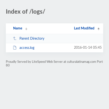
Index of /logs/
Name
Last Modified
Parent Directory
2016-01-14 05:45
access.log
Proudly Served by LiteSpeed Web Server at culturalatinamag.com Port
80